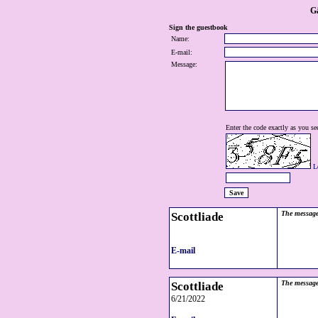
G
Sign the guestbook
Name:
E-mail:
Message:
Enter the code exactly as you see
L
Scottliade
The message
E-mail
Scottliade
The message
6/21/2022