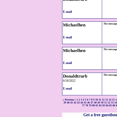
E-mail
Michaelhen
The message
E-mail
Michaelhen
The message
E-mail
Donaldtrurb
The message
6/18/2022
E-mail
« Previous
|
1
2
3
4
5
6
7
8
9
10
11
12
13
14
15
1
39
40
41
42
43
44
45
46
47
48
49
50
51
52
53
54
77
78
79
80
81
82
83
84
85
86
Get a free guestbo