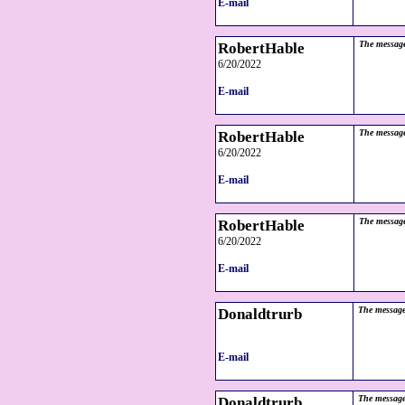
E-mail
RobertHable
The message
6/20/2022
E-mail
RobertHable
The message
6/20/2022
E-mail
RobertHable
The message
6/20/2022
E-mail
Donaldtrurb
The message
E-mail
Donaldtrurb
The message